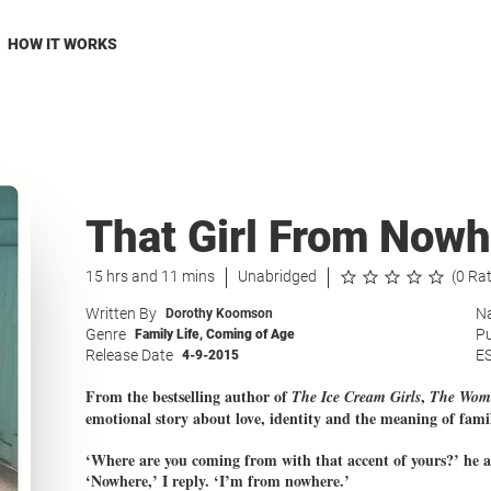
HOW IT WORKS
That Girl From Nowh
15 hrs and 11 mins
Unabridged
(0 Ra
Written By
Na
Dorothy Koomson
Genre
Pu
Family Life
,
Coming of Age
Release Date
E
4-9-2015
From the bestselling author of
,
The
Ice Cream Girls
The Woma
emotional story about love, identity and the meaning of fami
‘Where are you coming from with that accent of yours?’ he a
‘Nowhere,’ I reply. ‘I’m from nowhere.’