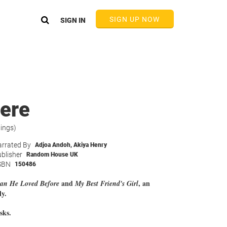
SIGN UP NOW
SIGN IN
ere
tings)
rrated By
Adjoa Andoh
,
Akiya Henry
blisher
Random House UK
SBN
150486
and
, an
n He Loved Before
My Best Friend's Girl
ly.
sks.