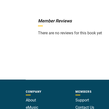
Member Reviews
There are no reviews for this book yet
COMPANY
MEMBERS
About
Support
eMusic
Contact Us