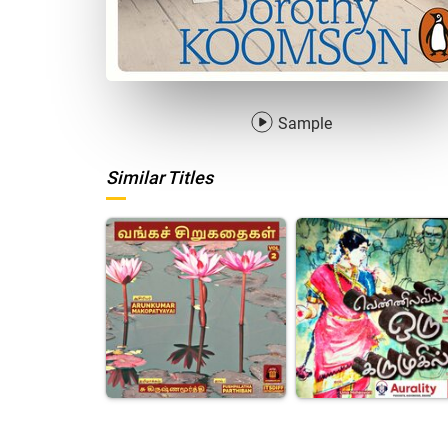
Sample
Similar Titles