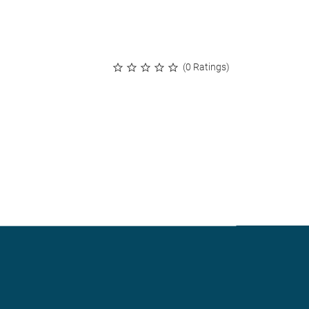
(0 Ratings)