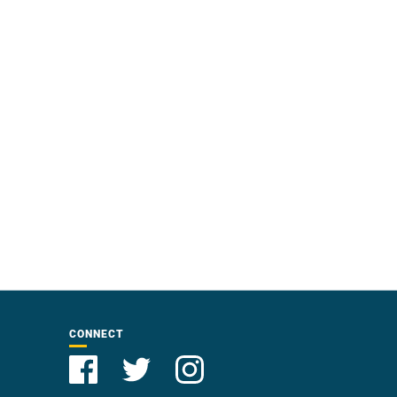
CONNECT