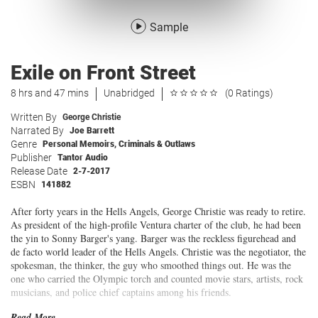
Sample
Exile on Front Street
8 hrs and 47 mins
Unabridged
(0 Ratings)
Written By
George Christie
Narrated By
Joe Barrett
Genre
Personal Memoirs
,
Criminals & Outlaws
Publisher
Tantor Audio
Release Date
2-7-2017
ESBN
141882
After forty years in the Hells Angels, George Christie was ready to retire.
As president of the high-profile Ventura charter of the club, he had been
the yin to Sonny Barger's yang. Barger was the reckless figurehead and
de facto world leader of the Hells Angels. Christie was the negotiator, the
spokesman, the thinker, the guy who smoothed things out. He was the
one who carried the Olympic torch and counted movie stars, artists, rock
musicians, and police chief captains among his friends.
Read More...