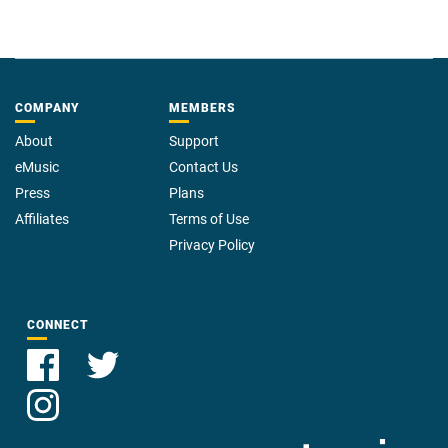
COMPANY
MEMBERS
About
Support
eMusic
Contact Us
Press
Plans
Affiliates
Terms of Use
Privacy Policy
CONNECT