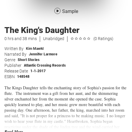
Sample
The King's Daughter
0 hrs and 38 mins
Unabridged
(0 Ratings)
Written By
Kim Maerkl
Narrated By
Jennifer Larmore
Genre
Short Stories
Publisher
Atlantic Crossing Records
Release Date
1-1-2017
ESBN
148548
The Kings Daughter tells the enchanting story of Sophia's passion for the
flute. The instrument was a gift from her aunt, and the shimmering
silver enchanted her from the moment she opened the case. Sophia
quickly learned to play, and her music grew more beautiful with each
passing day. One afternoon, her father, the king, marched into her room
and said, ''It is not proper for a princess to be making music. I no longer
wish to hear your flute in my castle.'' Heartbroken, Sophia began
practicing under the shade of the linden tree and the wind carried her
Read More...