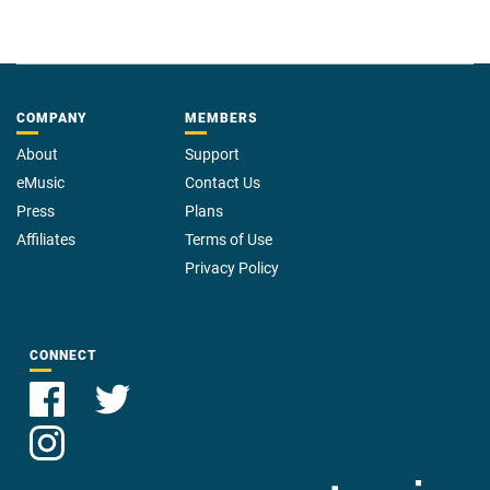
COMPANY
MEMBERS
About
Support
eMusic
Contact Us
Press
Plans
Affiliates
Terms of Use
Privacy Policy
CONNECT