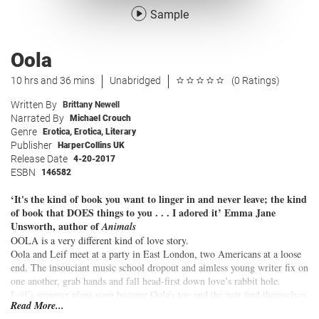
Sample
Oola
10 hrs and 36 mins
Unabridged
(0 Ratings)
Written By
Brittany Newell
Narrated By
Michael Crouch
Genre
Erotica
,
Erotica
,
Literary
Publisher
HarperCollins UK
Release Date
4-20-2017
ESBN
146582
‘It's the kind of book you want to linger in and never leave; the kind
of book that DOES things to you . . . I adored it’ Emma Jane
Unsworth, author of
Animals
OOLA is a very different kind of love story.
Oola and Leif meet at a party in East London, two Americans at a loose
end. The insouciant music school dropout and aimless young writer fix on
one another, grab hands and fall head-first down love’s rabbit hole.
Leif’s summer plans soon become Oola’s too and the pair find themselves
Read More...
mansion-sitting their way across the States, drinking the liquor cabinets