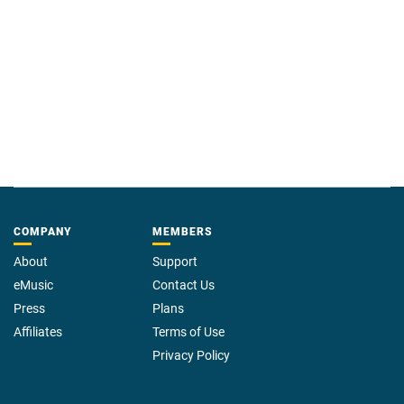
COMPANY
MEMBERS
About
Support
eMusic
Contact Us
Press
Plans
Affiliates
Terms of Use
Privacy Policy