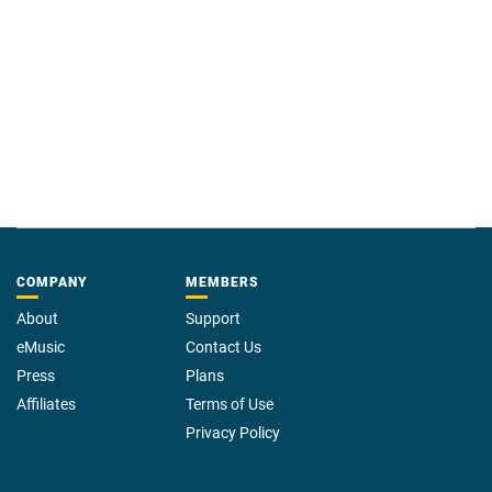
COMPANY
MEMBERS
About
Support
eMusic
Contact Us
Press
Plans
Affiliates
Terms of Use
Privacy Policy