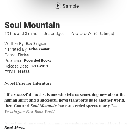
Sample
Soul Mountain
19 hrs and 3 mins
Unabridged
(0 Ratings)
Written By
Gao Xingjian
Narrated By
Brian Keeler
Genre
Fiction
Publisher
Recorded Books
Release Date
3-11-2011
ESBN
161563
Nobel Prize for Literature
“If a successful novelist is one who tells us something new about the
human spirit and a successful novel transports us to another world,
then Gao and
have succeeded spectacularly.”—
Soul Mountain
Washington Post Book World
An extraordinary work of immense wisdom and profound beauty by
Read More...
the winner of the Nobel Prize in Literature