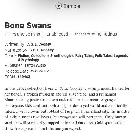
Sample
Bone Swans
11 hrs and 56 mins
Unabridged
(0 Ratings)
Written By
C. S. E. Cooney
Narrated By
C.S.E. Cooney
Genre
Fiction
,
Collections & Anthologies
,
Fairy Tales, Folk Tales, Legends
& Mythology
Publisher
Tantor Audio
Release Date
2-21-2017
ESBN
149463
In this debut collection from C. S. E. Cooney, a swan princess hunted for
her bones, a broken musician and his silver pipe, and a rat named
Maurice bring justice to a town under fell enchantment. A gang of
courageous kids confront both a plague-destroyed world and an afterlife
infested with clowns but robbed of laughter. In an island city, the murder
of a child unites two lovers, but vengeance will part them. Only human
sacrifice will save a city trapped in ice and darkness. Gold spun out of
straw has a price, but not the one you expect.