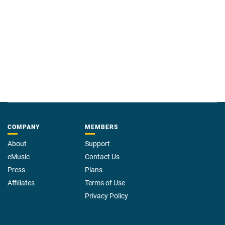
COMPANY
MEMBERS
About
Support
eMusic
Contact Us
Press
Plans
Affiliates
Terms of Use
Privacy Policy