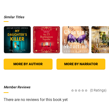
Similar Titles
MORE BY AUTHOR
MORE BY NARRATOR
Member Reviews
(0 Ratings)
There are no reviews for this book yet