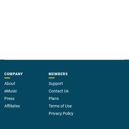
COMPANY
MEMBERS
About
Support
eMusic
Contact Us
Press
Plans
Affiliates
Terms of Use
Privacy Policy