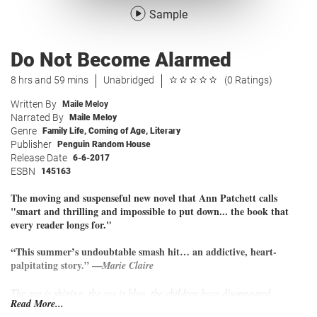
Sample
Do Not Become Alarmed
8 hrs and 59 mins
Unabridged
(0 Ratings)
Written By
Maile Meloy
Narrated By
Maile Meloy
Genre
Family Life
,
Coming of Age
,
Literary
Publisher
Penguin Random House
Release Date
6-6-2017
ESBN
145163
The moving and suspenseful new novel that Ann Patchett calls
"smart and thrilling and impossible to put down... the book that
every reader longs for."
“This summer’s undoubtable smash hit… an addictive, heart-
palpitating story.” —
Marie Claire
The sun is shining, the sea is blue, the children have disappeared.
Read More...