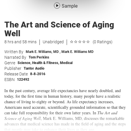
Sample
The Art and Science of Aging
Well
8 hrs and 58 mins
Unabridged
(0 Ratings)
Written By
Mark E. Williams, MD
,
Mark E. Williams MD
Narrated By
Tom Perkins
Genre
Science
,
Health & Fitness
,
Medical
Publisher
Tantor Audio
Release Date
8-8-2016
ESBN
122492
In the past century, average life expectancies have nearly doubled, and
today, for the first time in human history, many people have a realistic
chance of living to eighty or beyond. As life expectancy increases,
Americans need accurate, scientifically grounded information so that they
can take full responsibility for their own latter years. In
The Art and
Science of Aging Well
, Mark E. Williams, MD, discusses the remarkable
advances that medical science has made in the field of aging and the steps
that people may take to enhance their lives as they age.