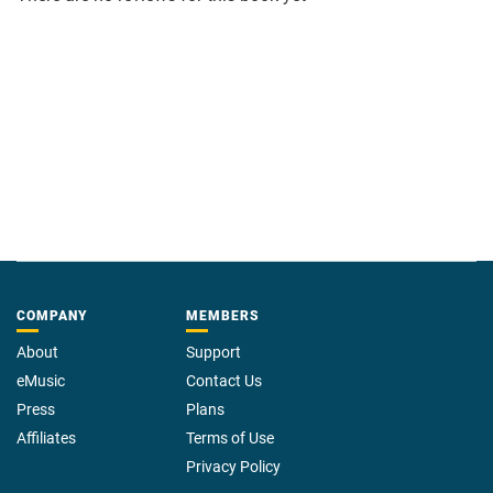
COMPANY
MEMBERS
About
Support
eMusic
Contact Us
Press
Plans
Affiliates
Terms of Use
Privacy Policy