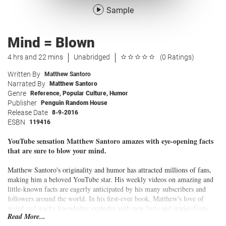
Sample
Mind = Blown
4 hrs and 22 mins
Unabridged
(0 Ratings)
Written By
Matthew Santoro
Narrated By
Matthew Santoro
Genre
Reference
,
Popular Culture
,
Humor
Publisher
Penguin Random House
Release Date
8-9-2016
ESBN
119416
YouTube sensation Matthew Santoro amazes with eye-opening facts
that are sure to blow your mind.
Matthew Santoro's originality and humor has attracted millions of fans,
making him a beloved YouTube star. His weekly videos on amazing and
little-known facts are eagerly anticipated by his many subscribers and
followers around the world. In his first-ever book, Matthew's love of
weird and wacky knowledge explodes with new facts and stories from
Read More...
around the planet, and beyond. Surprising, and always entertaining,
Mind