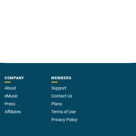
COMPANY
MEMBERS
About
Support
eMusic
Contact Us
Press
Plans
Affiliates
Terms of Use
Privacy Policy