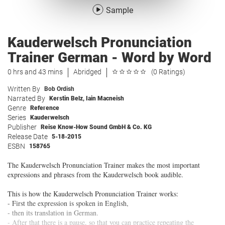
Sample
Kauderwelsch Pronunciation
Trainer German - Word by Word
0 hrs and 43 mins
Abridged
(0 Ratings)
Written By
Bob Ordish
Narrated By
Kerstin Belz
,
Iain Macneish
Genre
Reference
Series
Kauderwelsch
Publisher
Reise Know-How Sound GmbH & Co. KG
Release Date
5-18-2015
ESBN
158765
The Kauderwelsch Pronunciation Trainer makes the most important
expressions and phrases from the Kauderwelsch book audible.
This is how the Kauderwelsch Pronunciation Trainer works:
- First the expression is spoken in English,
- then its translation in German.
- After that there is a pause, so that you can practice repeating the