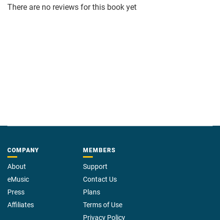
There are no reviews for this book yet
COMPANY
MEMBERS
About
Support
eMusic
Contact Us
Press
Plans
Affiliates
Terms of Use
Privacy Policy