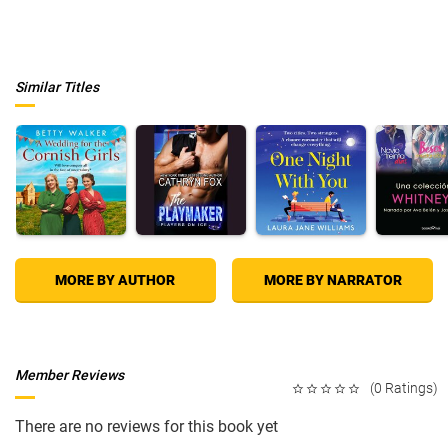
Similar Titles
MORE BY AUTHOR
MORE BY NARRATOR
Member Reviews
(0 Ratings)
There are no reviews for this book yet