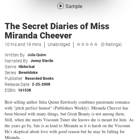
Sample
The Secret Diaries of Miss
Miranda Cheever
10 hrs and 19 mins
Unabridged
(0 Ratings)
Written By
Julia Quinn
Narrated By
Jenny Sterlin
Genre
Historical
Series
Bevelstoke
Publisher
Recorded Books
Release Date
2-25-2008
ESBN
161538
Best-selling author Julia Quinn flawlessly combines passionate romance
with "pitch perfect humor" (Publishers Weekly). Miranda Cheever has
been blessed with many things, but Great Beauty is not among them.
Still, when she meets Viscount Tuner she knows she is meant for him. As
the years go by, fate is as kind to Miranda as it is harsh on the Viscount.
He's skeptical about love with good reason-but he may be falling for
Miranda.