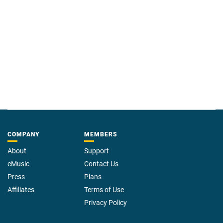
COMPANY
MEMBERS
About
Support
eMusic
Contact Us
Press
Plans
Affiliates
Terms of Use
Privacy Policy