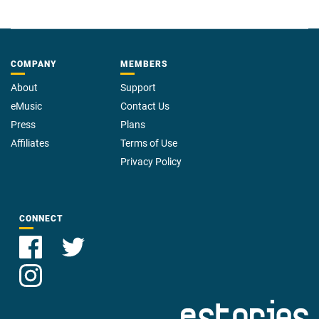
COMPANY
MEMBERS
About
Support
eMusic
Contact Us
Press
Plans
Affiliates
Terms of Use
Privacy Policy
CONNECT