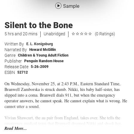
Sample
Silent to the Bone
5 hrs and 20 mins
Unabridged
(0 Ratings)
Written By
E. L. Konigsburg
Narrated By
Howard McGillin
Genre
Children & Young Adult Fiction
Publisher
Penguin Random House
Release Date
5-26-2009
ESBN
52712
On Wednesday, November 25, at 2:43 P.M., Eastern Standard Time,
Branwell Zamborska is struck dumb. Nikki, his baby half-sister, has
slipped into a coma. Branwell dials 911, but when the emergency
operator answers, he cannot speak. He cannot explain what is wrong. He
cannot utter a sound.
Vivian Shawcurt, the au pair from England, takes over. She tells the
emergency medical team that Branwell dropped Nikki and shook her.
Read More...
Nikki is taken to the Clarion County Hospital, and Branwell is sent to the