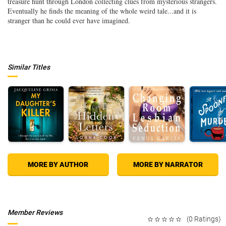
treasure hunt through London collecting clues from mysterious strangers.
Eventually he finds the meaning of the whole weird tale...and it is
stranger than he could ever have imagined.
Similar Titles
MORE BY AUTHOR
MORE BY NARRATOR
Member Reviews
(0 Ratings)