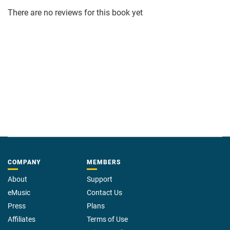
There are no reviews for this book yet
COMPANY
MEMBERS
About
Support
eMusic
Contact Us
Press
Plans
Affiliates
Terms of Use