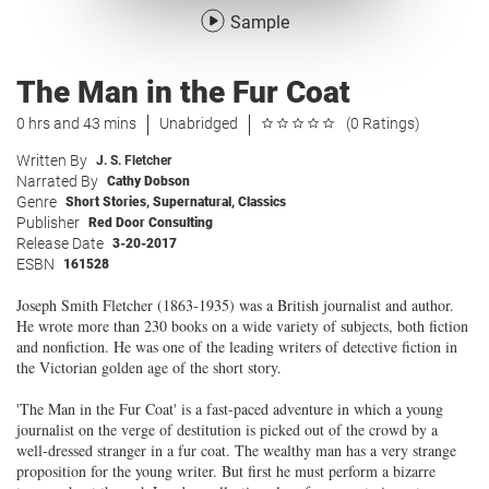
Sample
The Man in the Fur Coat
0 hrs and 43 mins
Unabridged
(0 Ratings)
Written By
J. S. Fletcher
Narrated By
Cathy Dobson
Genre
Short Stories
,
Supernatural
,
Classics
Publisher
Red Door Consulting
Release Date
3-20-2017
ESBN
161528
Joseph Smith Fletcher (1863-1935) was a British journalist and author.
He wrote more than 230 books on a wide variety of subjects, both fiction
and nonfiction. He was one of the leading writers of detective fiction in
the Victorian golden age of the short story.
'The Man in the Fur Coat' is a fast-paced adventure in which a young
journalist on the verge of destitution is picked out of the crowd by a
well-dressed stranger in a fur coat. The wealthy man has a very strange
proposition for the young writer. But first he must perform a bizarre