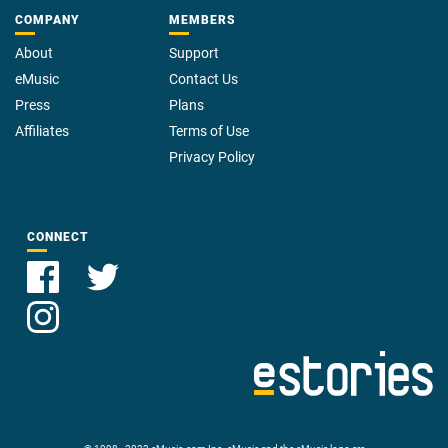
COMPANY
MEMBERS
About
Support
eMusic
Contact Us
Press
Plans
Affiliates
Terms of Use
Privacy Policy
CONNECT