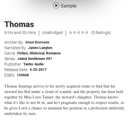
Sample
Thomas
9 hrs and 50 mins
Unabridged
(0 Ratings)
Written By
Grace Burrowes
Narrated By
James Langton
Genre
Fiction
,
Historical
,
Romance
Series
Jaded Gentlemen #01
Publisher
Tantor Audio
Release Date
4-25-2017
ESBN
134568
Thomas Jennings arrives to his newly acquired estate to find that his
steward has fled under a cloud of scandal, and the property has been held
together by Miss Loris Tanner, the steward's daughter. Thomas knows
what it's like to not fit in, and he's pragmatic enough to respect results, so
he gives Loris a chance to maintain her position in a profession uniformly
undertaken by men.