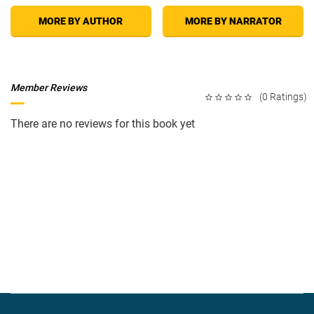
MORE BY AUTHOR
MORE BY NARRATOR
Member Reviews
(0 Ratings)
There are no reviews for this book yet