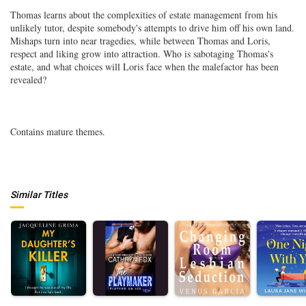
Thomas learns about the complexities of estate management from his
unlikely tutor, despite somebody's attempts to drive him off his own land.
Mishaps turn into near tragedies, while between Thomas and Loris,
respect and liking grow into attraction. Who is sabotaging Thomas's
estate, and what choices will Loris face when the malefactor has been
revealed?
Contains mature themes.
Similar Titles