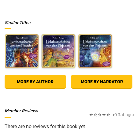
and exclusive interviews with Candis's team of "radiance experts," the
book will cover everything from new definitions of womanhood and
beauty (with elements of Candis's own journey woven in) to hands-on
makeup and style tips aimed at enhancing all of a woman's possibilities.
Similar Titles
Hi Gorgeous!
opens with a foreword by Candis's best friend, former
Olympian and transgender star Caitlyn Jenner. This beautiful, inspiring,
and informative book will empower women on their own path and help
them convey their radiance to the world.
MORE BY AUTHOR
MORE BY NARRATOR
Member Reviews
(0 Ratings)
There are no reviews for this book yet