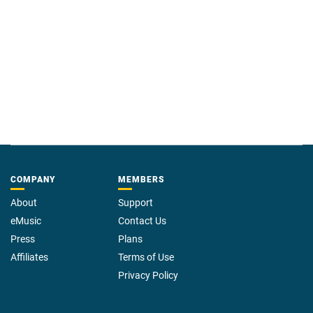
COMPANY
MEMBERS
About
Support
eMusic
Contact Us
Press
Plans
Affiliates
Terms of Use
Privacy Policy