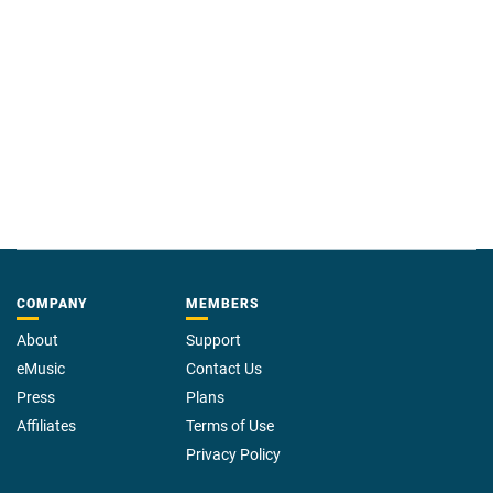
COMPANY
MEMBERS
About
Support
eMusic
Contact Us
Press
Plans
Affiliates
Terms of Use
Privacy Policy