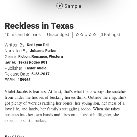
Sample
Reckless in Texas
10 hrs and 46 mins
Unabridged
(0 Ratings)
Written By
Kari Lynn Dell
Narrated By
Johanna Parker
Genre
Fiction
,
Romance
,
Western
Series
Texas Rodeo #01
Publisher
Tantor Audio
Release Date
5-23-2017
ESBN
159965
Violet Jacobs is fearless. At least, that's what the cowboys she snatches
from under the hooves of bucking horses think. Outside the ring, she's
got plenty of worries rattling her bones: her young son, her mess of a
love life, and lately, her family's struggling rodeo. When she takes
business into her own hands and hires on a hotshot bullfighter, she
expects to start a ruckus.