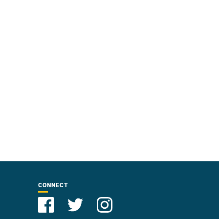
CONNECT