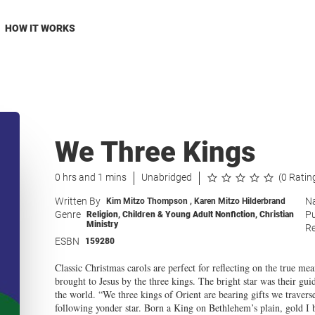
HOW IT WORKS
We Three Kings
0 hrs and 1 mins
Unabridged
(0 Ratin
Written By
Na
Kim Mitzo Thompson
,
Karen Mitzo Hilderbrand
Genre
Pu
Religion
,
Children & Young Adult Nonfiction
,
Christian
Ministry
Re
ESBN
159280
Classic Christmas carols are perfect for reflecting on the true me
brought to Jesus by the three kings. The bright star was their gui
the world. “We three kings of Orient are bearing gifts we travers
following yonder star. Born a King on Bethlehem’s plain, gold I 