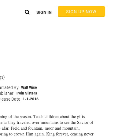
SIGN UP NOW
SIGN IN
gs)
rrated By
Walt Wise
blisher
Twin Sisters
lease Date
1-1-2016
aning of the season. Teach children about the gifts
de as they traveled over mountains to see the Savior of
e afar. Field and fountain, moor and mountain,
bring to crown Him again. King forever, ceasing never