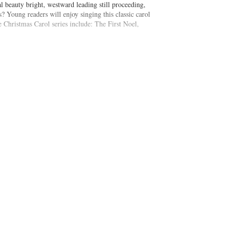
yal beauty bright, westward leading still proceeding,
s? Young readers will enjoy singing this classic carol
he Christmas Carol series include: The First Noel,