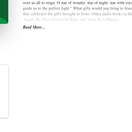
over us all to reign. O star of wonder, star of night, star with ro
guide us to the perfect light.” What gifts would you bring to Jesu
that celebrates the gifts brought to Jesus. Other audio books in t
Angels We Have Heard On High, and Away In A Manger.
Read More...