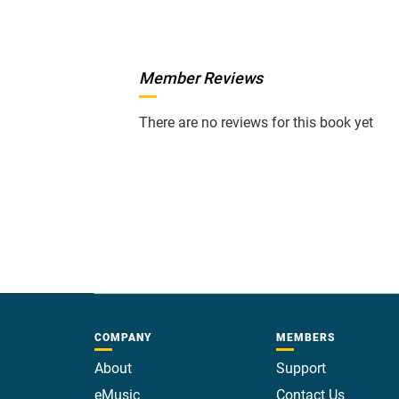
Member Reviews
There are no reviews for this book yet
COMPANY
MEMBERS
About
Support
eMusic
Contact Us