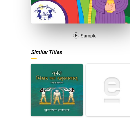
Sample
Similar Titles