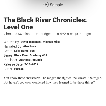
Sample
The Black River Chronicles:
Level One
7 hrs and 54 mins
Unabridged
(0 Ratings)
Written By
David Tallerman
,
Michael Wills
Narrated By
Alan Ross
Genre
Epic
,
Humorous
Series
Black River Academy #01
Publisher
Author's Republic
Release Date
2-16-2017
ESBN
160185
You know these characters: The ranger, the fighter, the wizard, the rogue.
But haven't you ever wondered how they learned to be those things?