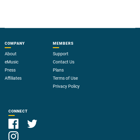
The Black River Chronicles is a new fantasy series from David Tallerman
and Michael Wills. Set in an academy for young adventurers in training,
the Black River Academy, our new dungeon crawlers set out to learn the
ropes. Follow them in their adventures and misadventures and see if they
save the day, or flunk out of school before earning their next level.
COMPANY
MEMBERS
About
Support
eMusic
Contact Us
Press
Plans
Affiliates
Terms of Use
Privacy Policy
CONNECT