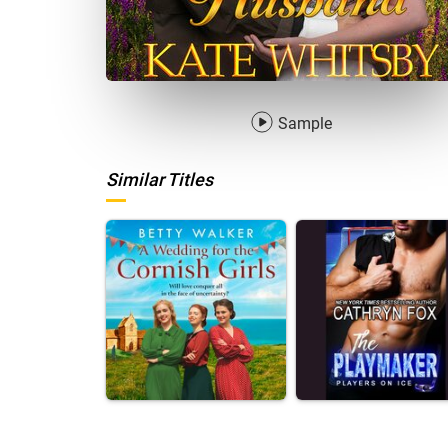
Sample
Similar Titles