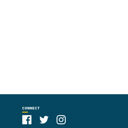
CONNECT