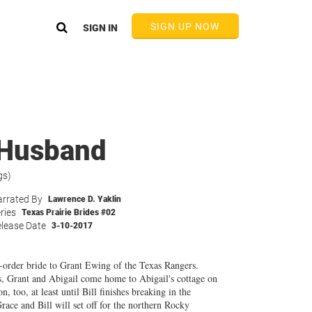
SIGN UP NOW
SIGN IN
r Husband
gs)
rrated By
Lawrence D. Yaklin
ries
Texas Prairie Brides #02
lease Date
3-10-2017
-order bride to Grant Ewing of the Texas Rangers.
s, Grant and Abigail come home to Abigail's cottage on
 too, at least until Bill finishes breaking in the
race and Bill will set off for the northern Rocky