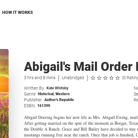
HOW IT WORKS
Abigail's Mail Orde
3 hrs and 8 mins
Unabridged
(0 Ratin
Written By
Na
Kate Whitsby
Genre
Se
Historical
,
Western
Publisher
Re
Author's Republic
ESBN
161390
Abigail Doering begins her new life as Mrs. Abigail Ewing, mail
After getting married on the spur of the moment in Borger, Texa
the Double A Ranch. Grace and Bill Bailey have decided to stay on,
mustangs running free near the ranch. Once that job is finished, G