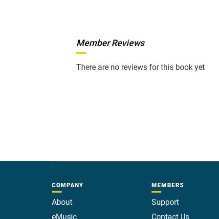
Member Reviews
There are no reviews for this book yet
COMPANY
MEMBERS
About
Support
eMusic
Contact Us