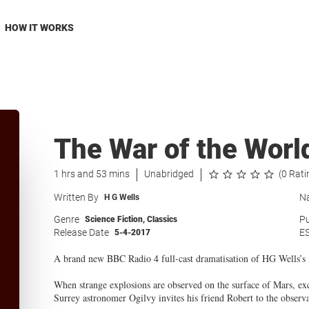
HOW IT WORKS
The War of the Worl
1 hrs and 53 mins
Unabridged
(0 Rati
Written By
Na
H G Wells
Genre
Pu
Science Fiction
,
Classics
Release Date
E
5-4-2017
A brand new BBC Radio 4 full-cast dramatisation of HG Wells’s f
When strange explosions are observed on the surface of Mars, ex
Surrey astronomer Ogilvy invites his friend Robert to the observa