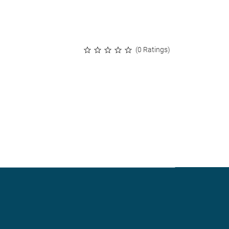
(0 Ratings)