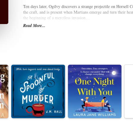
Ten days later, Ogilvy discovers a strange projectile on Horsell
the craft, and is present when Martians emerge and turn their heat
the beginning of a merciless invasion…
Read More...
As Robert flees in search of safety, accompanied by a young cura
in London. As the Martians take control, transforming the landsca
the human race? Wells’s terrifying science fiction tale, first publi
coming apocalypse and a critique of British imperialism. This e
if colonised by a vastly superior technological invader.
It stars Blake Ritson as Robert, with Samuel James as Billy and C
Duration: 2 hours approx.