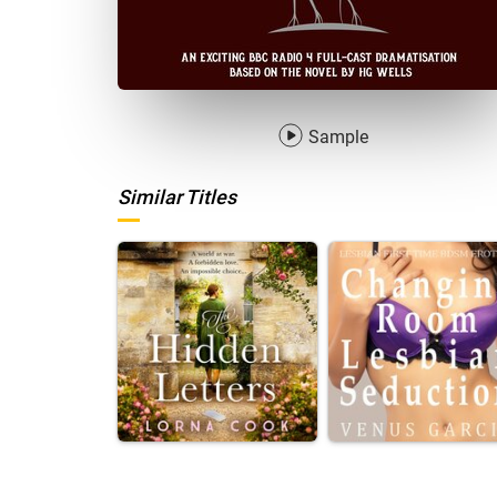
Sample
Similar Titles