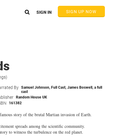
SIGN UP NOW
SIGN IN
ds
ngs)
rrated By
Samuel Johnson
,
Full Cast
,
James Boswell
,
a full
cast
blisher
Random House UK
SBN
161382
amous story of the brutal Martian invasion of Earth.
citement spreads among the scientific community.
tory to witness the turbulence on the red planet.