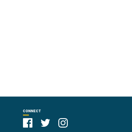
CONNECT