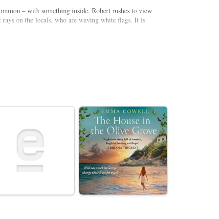
 Common – with something inside. Robert rushes to view
 rays on the locals, who are waving white flags. It is
te, young soldier Billy experiences the chaos happening
pe and decimating the population, is this the end for
shed in 1898, is both a reflection of Victorian fears of a
nthralling dramatisation asks how humankind would fare
arl Prekopp as the Curate.