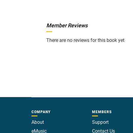
Member Reviews
There are no reviews for this book yet
COMPANY
MEMBERS
About
Support
eMusic
Contact Us