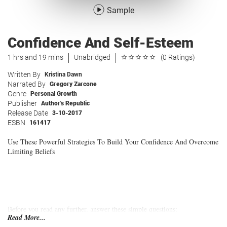
Sample
Confidence And Self-Esteem
1 hrs and 19 mins
Unabridged
(0 Ratings)
Written By
Kristina Dawn
Narrated By
Gregory Zarcone
Genre
Personal Growth
Publisher
Author's Republic
Release Date
3-10-2017
ESBN
161417
Use These Powerful Strategies To Build Your Confidence And Overcome
Limiting Beliefs
Before you read any further, answer these simple questions:
Read More...