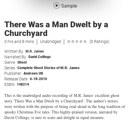
Sample
There Was a Man Dwelt by a
Churchyard
0 hrs and 8 mins
Unabridged
(0 Ratings)
Written By
M.R. James
Narrated By
David Collings
Genre
Ghost
Series
Complete Ghost Stories of M.R. James
Publisher
Andrews UK
Release Date
6-18-2010
ESBN
148214
This is the unabridged audio recording of M.R. James' excellent ghost
story 'There Was a Man Dwelt by a Churchyard'. The author's stories
were written with the purpose of being read aloud in the long tradition of
spooky Christmas Eve tales. This highly-praised version, narrated by
David Collings, is sure to scare and delight in equal measure.