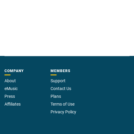
COMPANY
MEMBERS
About
Support
eMusic
Contact Us
Press
Plans
Affiliates
Terms of Use
Privacy Policy