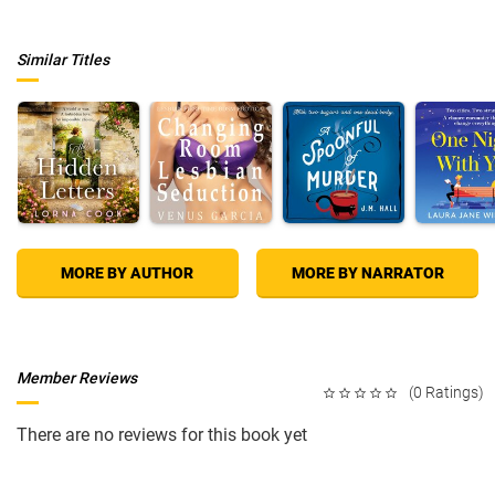
Similar Titles
MORE BY AUTHOR
MORE BY NARRATOR
Member Reviews
(0 Ratings)
There are no reviews for this book yet