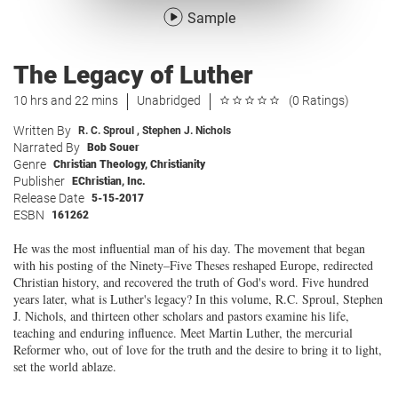
Sample
The Legacy of Luther
10 hrs and 22 mins
Unabridged
(0 Ratings)
Written By
R. C. Sproul
,
Stephen J. Nichols
Narrated By
Bob Souer
Genre
Christian Theology
,
Christianity
Publisher
EChristian, Inc.
Release Date
5-15-2017
ESBN
161262
He was the most influential man of his day. The movement that began
with his posting of the Ninety–Five Theses reshaped Europe, redirected
Christian history, and recovered the truth of God's word. Five hundred
years later, what is Luther's legacy? In this volume, R.C. Sproul, Stephen
J. Nichols, and thirteen other scholars and pastors examine his life,
teaching and enduring influence. Meet Martin Luther, the mercurial
Reformer who, out of love for the truth and the desire to bring it to light,
set the world ablaze.