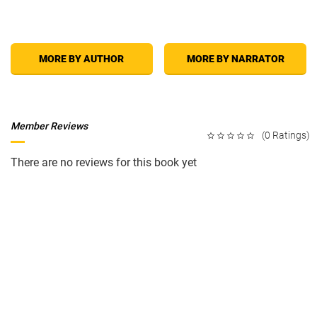
MORE BY AUTHOR
MORE BY NARRATOR
Member Reviews
(0 Ratings)
There are no reviews for this book yet