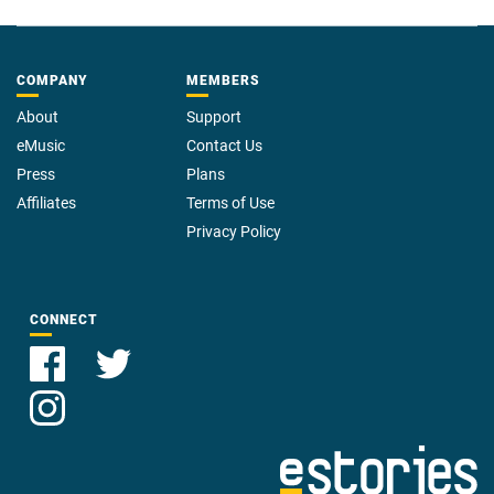
COMPANY
MEMBERS
About
Support
eMusic
Contact Us
Press
Plans
Affiliates
Terms of Use
Privacy Policy
CONNECT