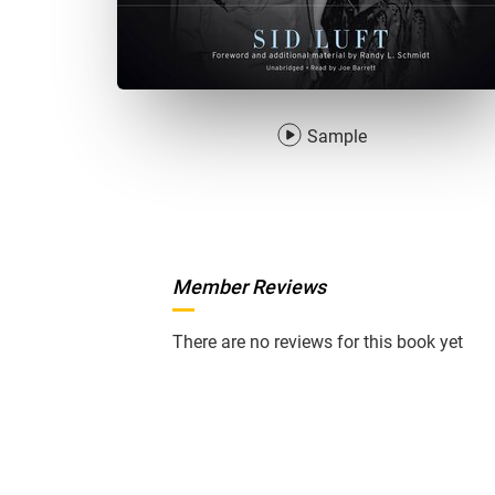
Sample
Member Reviews
There are no reviews for this book yet