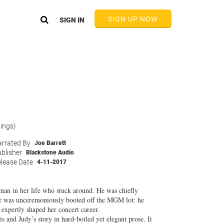
SIGN UP NOW
SIGN IN
tings)
rrated By
Joe Barrett
blisher
Blackstone Audio
lease Date
4-11-2017
man in her life who stuck around. He was chiefly
she was unceremoniously booted off the MGM lot: he
expertly shaped her concert career.
s and Judy’s story in hard-boiled yet elegant prose. It