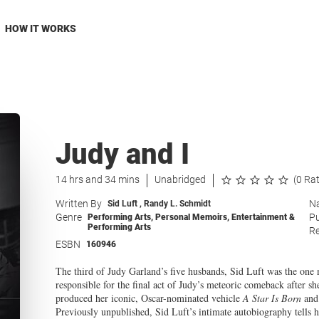
HOW IT WORKS
Judy and I
14 hrs and 34 mins
Unabridged
(0 Ra
Written By
Na
Sid Luft
,
Randy L. Schmidt
Genre
Pu
Performing Arts
,
Personal Memoirs
,
Entertainment &
Performing Arts
Re
ESBN
160946
The third of Judy Garland’s five husbands, Sid Luft was the one 
responsible for the final act of Judy’s meteoric comeback after 
produced her iconic, Oscar-nominated vehicle
A Star Is Born
and 
Previously unpublished, Sid Luft’s intimate autobiography tells hi