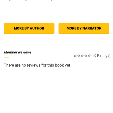
MORE BY AUTHOR
MORE BY NARRATOR
Member Reviews
(0 Ratings)
There are no reviews for this book yet