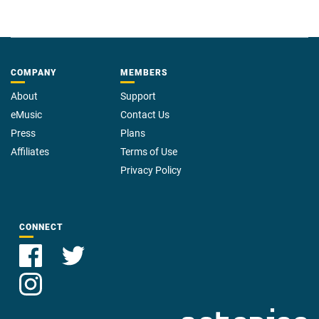
COMPANY
MEMBERS
About
Support
eMusic
Contact Us
Press
Plans
Affiliates
Terms of Use
Privacy Policy
CONNECT