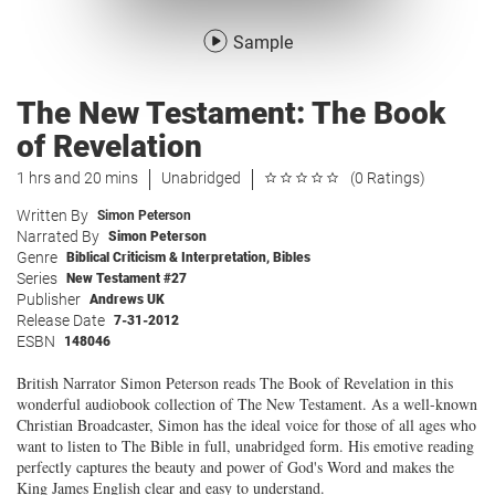
Sample
The New Testament: The Book
of Revelation
1 hrs and 20 mins
Unabridged
(0 Ratings)
Written By
Simon Peterson
Narrated By
Simon Peterson
Genre
Biblical Criticism & Interpretation
,
Bibles
Series
New Testament #27
Publisher
Andrews UK
Release Date
7-31-2012
ESBN
148046
British Narrator Simon Peterson reads The Book of Revelation in this
wonderful audiobook collection of The New Testament. As a well-known
Christian Broadcaster, Simon has the ideal voice for those of all ages who
want to listen to The Bible in full, unabridged form. His emotive reading
perfectly captures the beauty and power of God's Word and makes the
King James English clear and easy to understand.