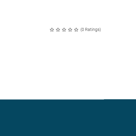
(0 Ratings)