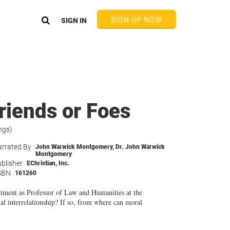
SIGN UP NOW
SIGN IN
riends or Foes
ngs)
rrated By
John Warwick Montgomery
,
Dr. John Warwick
Montgomery
blisher
EChristian, Inc.
SBN
161260
ntment as Professor of Law and Humanities at the
l interrelationship? If so, from where can moral