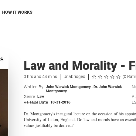
HOW IT WORKS
Law and Morality - F
0 hrs and 44 mins
Unabridged
(0 Rati
Written By
Na
John Warwick Montgomery
,
Dr. John Warwick
Montgomery
Genre
Pu
Law
Release Date
E
10-31-2016
Dr. Montgomery's inaugural lecture on the occasion of his appoi
University of Luton, England. Do law and morals have an essentia
values justifiably be derived?