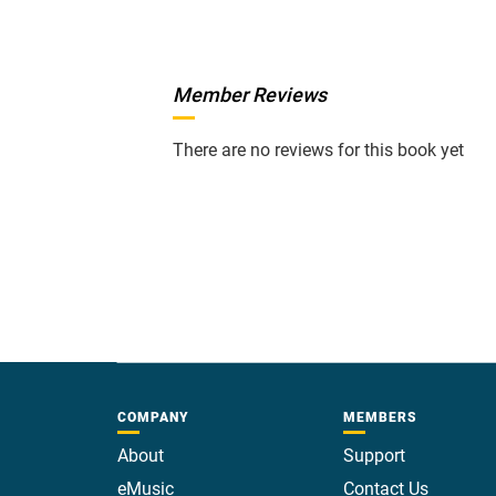
Member Reviews
There are no reviews for this book yet
COMPANY
MEMBERS
About
Support
eMusic
Contact Us