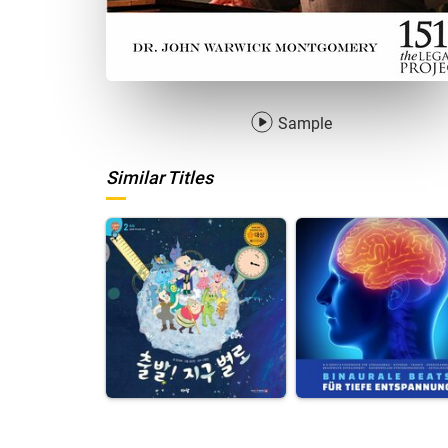
Sample
Similar Titles