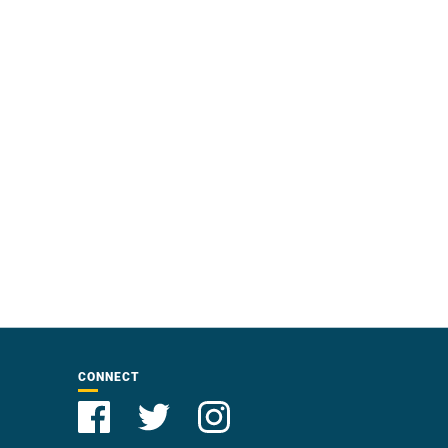
CONNECT