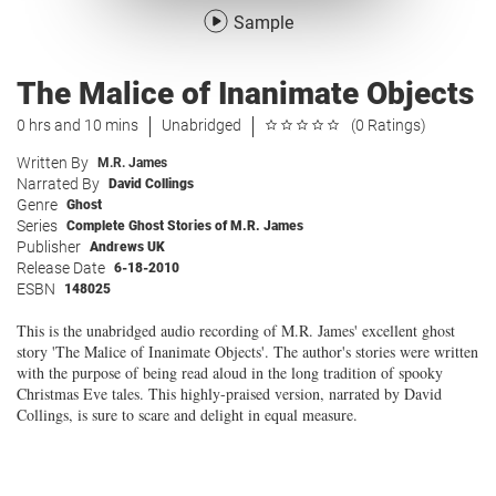
Sample
The Malice of Inanimate Objects
0 hrs and 10 mins
Unabridged
(0 Ratings)
Written By
M.R. James
Narrated By
David Collings
Genre
Ghost
Series
Complete Ghost Stories of M.R. James
Publisher
Andrews UK
Release Date
6-18-2010
ESBN
148025
This is the unabridged audio recording of M.R. James' excellent ghost
story 'The Malice of Inanimate Objects'. The author's stories were written
with the purpose of being read aloud in the long tradition of spooky
Christmas Eve tales. This highly-praised version, narrated by David
Collings, is sure to scare and delight in equal measure.