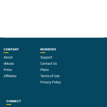
COMPANY
MEMBERS
About
Support
eMusic
Contact Us
Press
Plans
Affiliates
Terms of Use
Privacy Policy
CONNECT