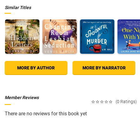
Similar Titles
MORE BY AUTHOR
MORE BY NARRATOR
Member Reviews
(0 Ratings)
There are no reviews for this book yet