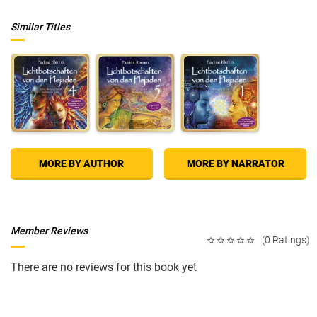
Similar Titles
MORE BY AUTHOR
MORE BY NARRATOR
Member Reviews
(0 Ratings)
There are no reviews for this book yet