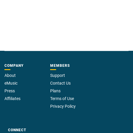
COMPANY
MEMBERS
About
Support
eMusic
Contact Us
Press
Plans
Affiliates
Terms of Use
Privacy Policy
CONNECT