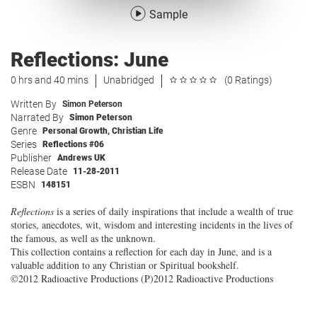
Sample
Reflections: June
0 hrs and 40 mins
Unabridged
(0 Ratings)
Written By
Simon Peterson
Narrated By
Simon Peterson
Genre
Personal Growth
,
Christian Life
Series
Reflections #06
Publisher
Andrews UK
Release Date
11-28-2011
ESBN
148151
Reflections
is a series of daily inspirations that include a wealth of true
stories, anecdotes, wit, wisdom and interesting incidents in the lives of
the famous, as well as the unknown.
This collection contains a reflection for each day in June, and is a
valuable addition to any Christian or Spiritual bookshelf.
©2012 Radioactive Productions (P)2012 Radioactive Productions