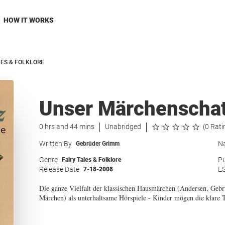
HOW IT WORKS
LES & FOLKLORE
Unser Märchenschat
0 hrs and 44 mins
Unabridged
(0 Rati
Written By
Na
Gebrüder Grimm
Genre
Pu
Fairy Tales & Folklore
Release Date
E
7-18-2008
Die ganze Vielfalt der klassischen Hausmärchen (Andersen, Gebr
Märchen) als unterhaltsame Hörspiele - Kinder mögen die klare