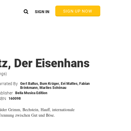
SIGN UP NOW
SIGN IN
z, Der Eisenhans
ngs)
rrated By
Gert Baltus
,
Bum Krüger
,
Evi Mattes
,
Fabian
Brinkmann
,
Marlies Schönau
blisher
Bella Musica Edition
SBN
160098
üder Grimm, Bechstein, Hauff, internationale
 Trennung zwischen Gut und Böse.