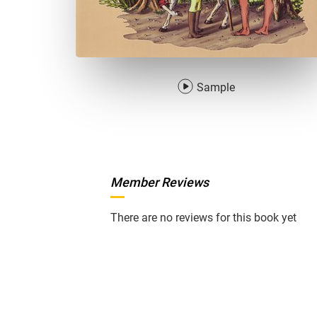
Sample
Member Reviews
There are no reviews for this book yet