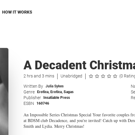
HOW IT WORKS
A Decadent Christm
2 hrs and 3 mins
Unabridged
(0 Ratin
Written By
Na
Julia Sykes
Genre
Se
Erotica
,
Erotica
,
Sagas
Publisher
Re
Insatiable Press
ESBN
160746
An Impossible Series Christmas Special Your favorite couples fr
at BDSM club Decadence, and you're invited! Catch up with Der
Smith and Lydia. Merry Christmas!