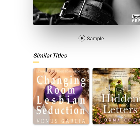
Sample
Similar Titles