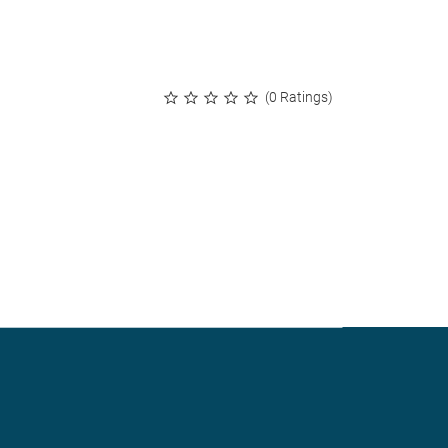
(0 Ratings)