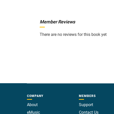
Member Reviews
There are no reviews for this book yet
COMPANY
MEMBERS
About
Support
eMusic
Contact Us