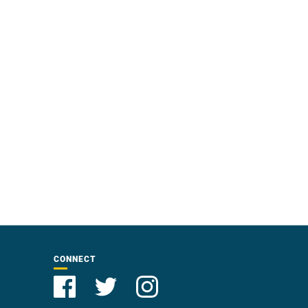
CONNECT