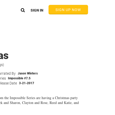
SIGN UP NOW
SIGN IN
as
gs)
rrated By
Jason Winters
ries
Impossible #7.5
lease Date
3-21-2017
om the Impossible Series are having a Christmas party
ek and Sharon, Clayton and Rose, Reed and Katie, and