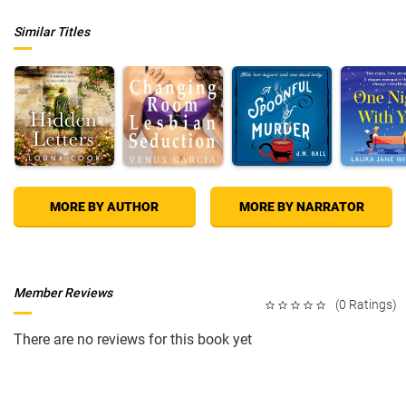
Similar Titles
MORE BY AUTHOR
MORE BY NARRATOR
Member Reviews
(0 Ratings)
There are no reviews for this book yet