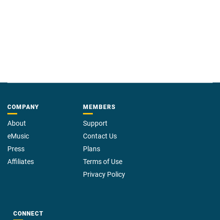
COMPANY
MEMBERS
About
Support
eMusic
Contact Us
Press
Plans
Affiliates
Terms of Use
Privacy Policy
CONNECT