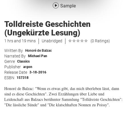
Sample
Tolldreiste Geschichten
(Ungekürzte Lesung)
1 hrs and 19 mins
Unabridged
(0 Ratings)
Written By
Honoré de Balzac
Narrated By
Michael Pan
Genre
Classics
Publisher
argon
Release Date
3-18-2016
ESBN
157318
Honoré de Balzac: "Wenn es etwas gibt, das mich überleben lässt, dann
sind es diese Geschichten". Zwei Erzählungen über Liebe und
Leidenchaft aus Balzacs berühmter Sammlung "Tolldreiste Geschichten":
"Die lässliche Sünde" und "Die klatschhaften Nonnen zu Poissy".