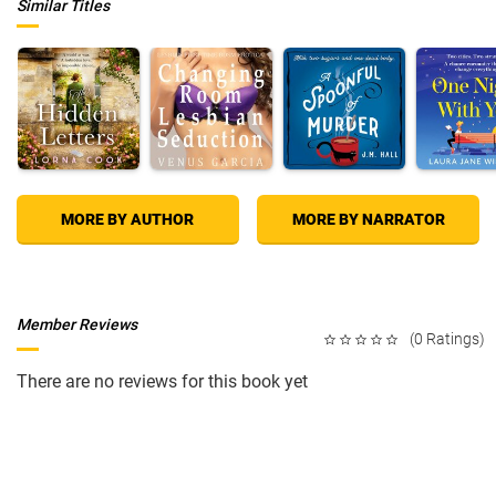
Similar Titles
MORE BY AUTHOR
MORE BY NARRATOR
Member Reviews
(0 Ratings)
There are no reviews for this book yet