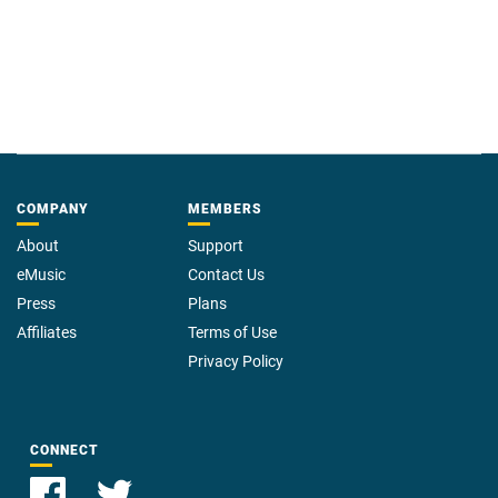
COMPANY
MEMBERS
About
Support
eMusic
Contact Us
Press
Plans
Affiliates
Terms of Use
Privacy Policy
CONNECT