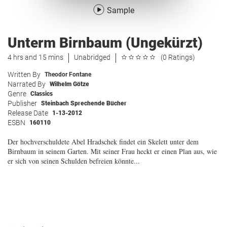
Sample
Unterm Birnbaum (Ungekürzt)
4 hrs and 15 mins
Unabridged
(0 Ratings)
Written By
Theodor Fontane
Narrated By
Wilhelm Götze
Genre
Classics
Publisher
Steinbach Sprechende Bücher
Release Date
1-13-2012
ESBN
160110
Der hochverschuldete Abel Hradschek findet ein Skelett unter dem
Birnbaum in seinem Garten. Mit seiner Frau heckt er einen Plan aus, wie
er sich von seinen Schulden befreien könnte...