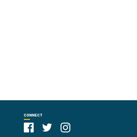
CONNECT