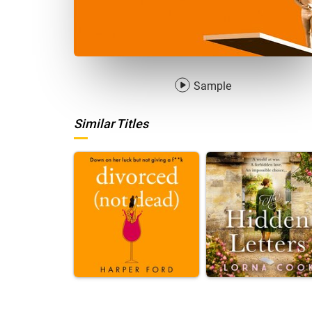
Sample
Similar Titles