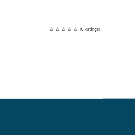
(0 Ratings)