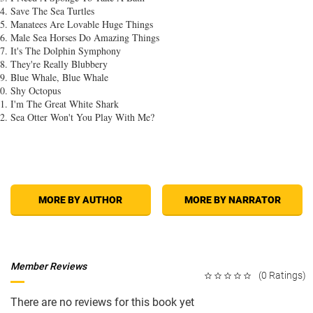
Save The Sea Turtles
Manatees Are Lovable Huge Things
Male Sea Horses Do Amazing Things
It's The Dolphin Symphony
They're Really Blubbery
Blue Whale, Blue Whale
Shy Octopus
I'm The Great White Shark
Sea Otter Won't You Play With Me?
MORE BY AUTHOR
MORE BY NARRATOR
Member Reviews
(0 Ratings)
There are no reviews for this book yet