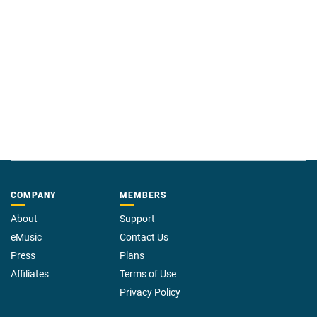
COMPANY
MEMBERS
About
Support
eMusic
Contact Us
Press
Plans
Affiliates
Terms of Use
Privacy Policy