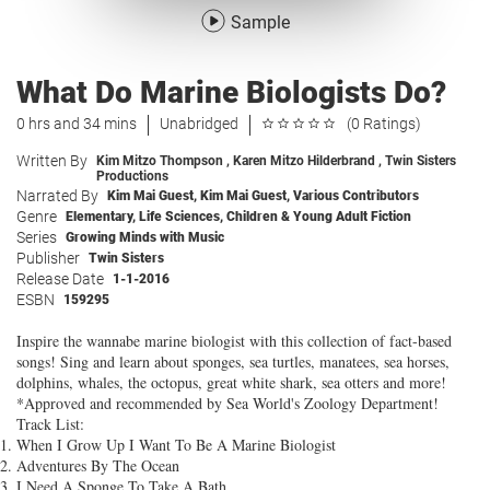
Sample
What Do Marine Biologists Do?
0 hrs and 34 mins
Unabridged
(0 Ratings)
Written By
Kim Mitzo Thompson
,
Karen Mitzo Hilderbrand
,
Twin Sisters
Productions
Narrated By
Kim Mai Guest
,
Kim Mai Guest
,
Various Contributors
Genre
Elementary
,
Life Sciences
,
Children & Young Adult Fiction
Series
Growing Minds with Music
Publisher
Twin Sisters
Release Date
1-1-2016
ESBN
159295
Inspire the wannabe marine biologist with this collection of fact-based
songs! Sing and learn about sponges, sea turtles, manatees, sea horses,
dolphins, whales, the octopus, great white shark, sea otters and more!
*Approved and recommended by Sea World's Zoology Department!
Track List:
When I Grow Up I Want To Be A Marine Biologist
Adventures By The Ocean
I Need A Sponge To Take A Bath