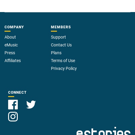
COMPANY
MEMBERS
About
Support
eMusic
Contact Us
Press
Plans
Affiliates
Terms of Use
Privacy Policy
CONNECT