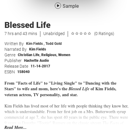
Sample
Blessed Life
7 hrs and 43 mins
Unabridged
(0 Ratings)
Written By
Kim Fields
,
Todd Gold
Narrated By
Kim Fields
Genre
Christian Life
,
Religious
,
Women
Publisher
Hachette Audio
Release Date
11-14-2017
ESBN
158040
From "Facts of Life" to "Living Single" to "Dancing with the
Stars" to wife and mom, here's the
of Kim Fields,
Blessed Life
veteran actress, TV personality, and star.
Kim Fields has lived most of her life with people thinking they know her,
which is understandable. From her first job on a Mrs. Butterworth syrup
commercial at age 7, she has spent 40 years in the public eye. There were
9 years as Dorothy "Tootie" Ramsey on the classic sitcom
The Facts of
Read More...
Life
, 5 more in her 20s starring as Regine Hunter on the seminal coming-