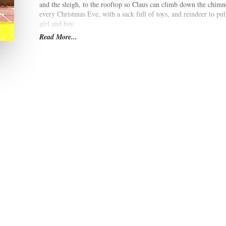
and the sleigh, to the rooftop so Claus can climb down the chimne
every Christmas Eve, with a sack full of toys, and reindeer to pull 
girl and boy.
Read More...