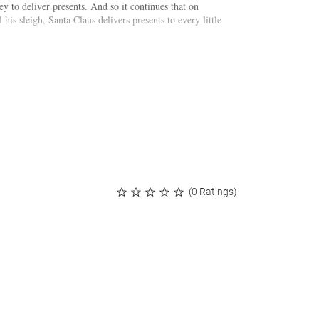
y to deliver presents. And so it continues that on
his sleigh, Santa Claus delivers presents to every little
(0 Ratings)