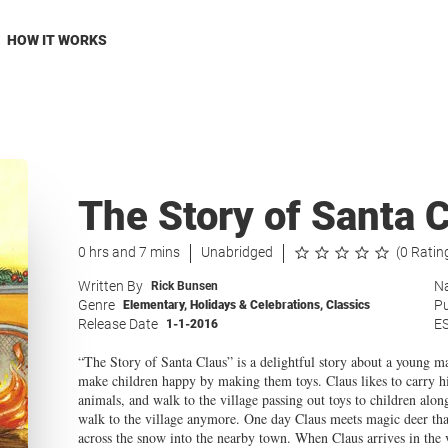
HOW IT WORKS
The Story of Santa 
0 hrs and 7 mins
Unabridged
(0 Ratin
Written By
Na
Rick Bunsen
Genre
Pu
Elementary
,
Holidays & Celebrations
,
Classics
Release Date
E
1-1-2016
“The Story of Santa Claus” is a delightful story about a young ma
make children happy by making them toys. Claus likes to carry hi
animals, and walk to the village passing out toys to children alo
walk to the village anymore. One day Claus meets magic deer tha
across the snow into the nearby town. When Claus arrives in the v