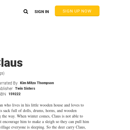
SIGN UP NOW
SIGN IN
Claus
gs)
rrated By
Kim Mitzo Thompson
blisher
Twin Sisters
SBN
159222
n who lives in his little wooden house and loves to
s sack full of dolls, drums, horns, and wooden
ng the way. When winter comes, Claus is not able to
t encourage him to make a sleigh so they can pull him
illage everyone is sleeping. So the deer carry Claus,