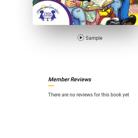
Sample
Member Reviews
There are no reviews for this book yet