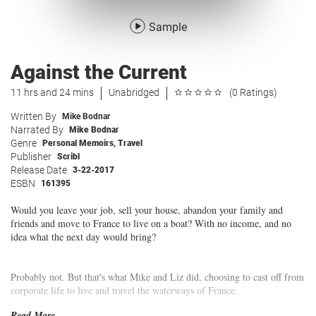
Sample
Against the Current
11 hrs and 24 mins
Unabridged
(0 Ratings)
Written By
Mike Bodnar
Narrated By
Mike Bodnar
Genre
Personal Memoirs
,
Travel
Publisher
Scribl
Release Date
3-22-2017
ESBN
161395
Would you leave your job, sell your house, abandon your family and
friends and move to France to live on a boat? With no income, and no
idea what the next day would bring?
Probably not. But that's what Mike and Liz did, choosing to cast off from
corporate life to live and travel the waterways of France.
Read More...