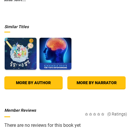
They’re boarded by armed police, nearly lose their boat, and pull a near-
drowned body from the water. With a blade against his neck, Mike’s fate
rests on a soccer game, and he and Liz accuse a Frenchman of not
knowing how to soil a bat.
Similar Titles
This is their adventure, a book for anyone who’s ever thought they might
like to just get away from it all, throw caution to the wind and see what
tomorrow feels like. It will take you to the limits, bring you down to
earth, but most of all it will make you laugh out loud.
Join Mike and Liz, as they go sailing on a notion…
MORE BY AUTHOR
MORE BY NARRATOR
Member Reviews
(0 Ratings)
There are no reviews for this book yet