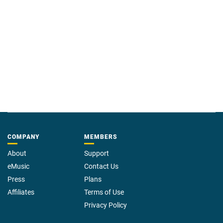
COMPANY
MEMBERS
About
Support
eMusic
Contact Us
Press
Plans
Affiliates
Terms of Use
Privacy Policy