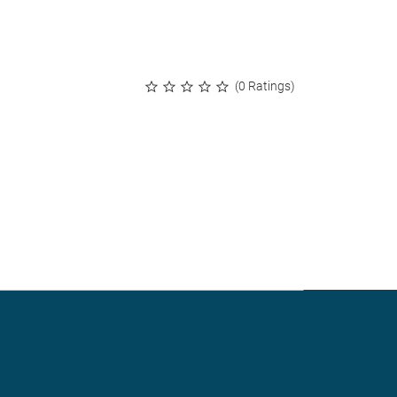
(0 Ratings)