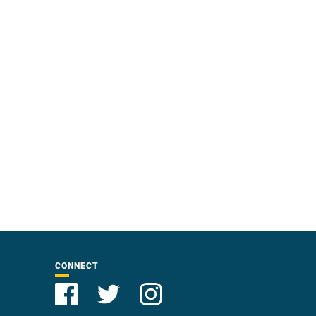
CONNECT