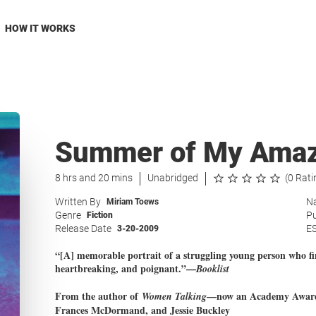
HOW IT WORKS
Summer of My Amaz
8 hrs and 20 mins
Unabridged
(0 Rati
Written By
Na
Miriam Toews
Genre
Pu
Fiction
Release Date
E
3-20-2009
“[A] memorable portrait of a struggling young person who fi
heartbreaking, and poignant.”—
Booklist
From the author of
—now an Academy Award–w
Women Talking
Frances McDormand, and Jessie Buckley