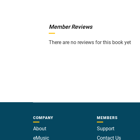
Member Reviews
There are no reviews for this book yet
COMPANY
MEMBERS
About
Support
eMusic
Contact Us