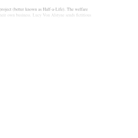
roject (better known as Half-a-Life). The welfare
heir own business. Lucy Von Alstyne sends fictitious
’s twins. When the two mothers and their five children
ations of living in poverty and raising fatherless
zing luck.