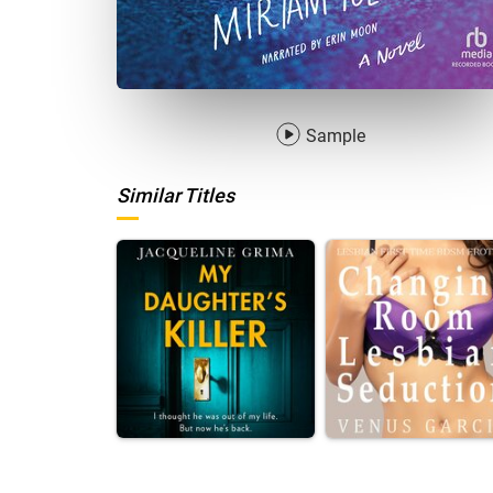
Sample
Similar Titles