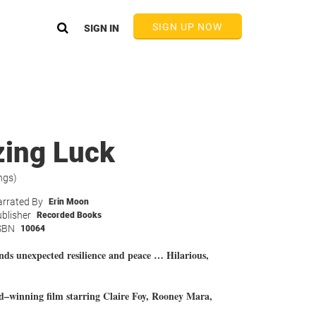
SIGN UP NOW
SIGN IN
ing Luck
ngs)
rrated By
Erin Moon
blisher
Recorded Books
SBN
10064
nds unexpected resilience and peace … Hilarious,
inning film starring Claire Foy, Rooney Mara,