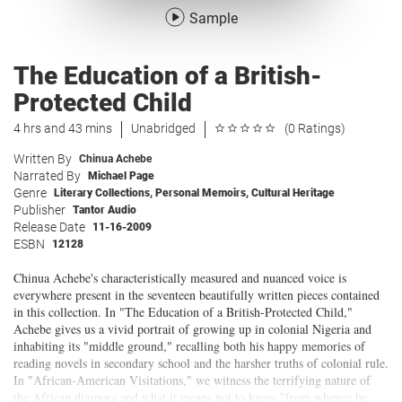
Sample
The Education of a British-
Protected Child
4 hrs and 43 mins
Unabridged
(0 Ratings)
Written By
Chinua Achebe
Narrated By
Michael Page
Genre
Literary Collections
,
Personal Memoirs
,
Cultural Heritage
Publisher
Tantor Audio
Release Date
11-16-2009
ESBN
12128
Chinua Achebe's characteristically measured and nuanced voice is
everywhere present in the seventeen beautifully written pieces contained
in this collection. In "The Education of a British-Protected Child,"
Achebe gives us a vivid portrait of growing up in colonial Nigeria and
inhabiting its "middle ground," recalling both his happy memories of
reading novels in secondary school and the harsher truths of colonial rule.
In "African-American Visitations," we witness the terrifying nature of
the African diaspora and what it means not to know "from whence he