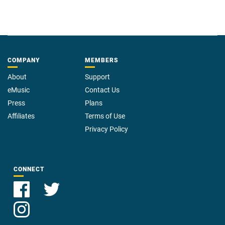
COMPANY
MEMBERS
About
Support
eMusic
Contact Us
Press
Plans
Affiliates
Terms of Use
Privacy Policy
CONNECT