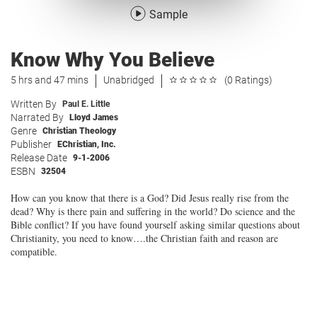
Sample
Know Why You Believe
5 hrs and 47 mins
Unabridged
(0 Ratings)
Written By
Paul E. Little
Narrated By
Lloyd James
Genre
Christian Theology
Publisher
EChristian, Inc.
Release Date
9-1-2006
ESBN
32504
How can you know that there is a God? Did Jesus really rise from the
dead? Why is there pain and suffering in the world? Do science and the
Bible conflict? If you have found yourself asking similar questions about
Christianity, you need to know….the Christian faith and reason are
compatible.