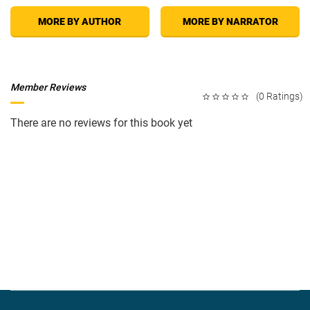
MORE BY AUTHOR
MORE BY NARRATOR
Member Reviews
(0 Ratings)
There are no reviews for this book yet