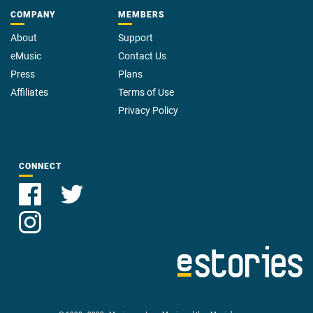
COMPANY
MEMBERS
About
Support
eMusic
Contact Us
Press
Plans
Affiliates
Terms of Use
Privacy Policy
CONNECT