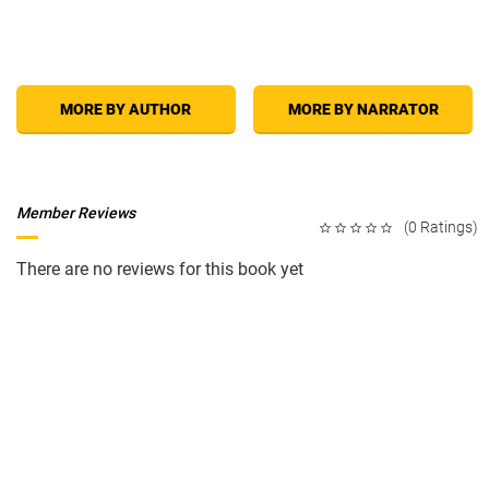
that hold you captive, better understand your spouse's behavior, take
responsibility for your own thoughts, feelings, and actions, and make
choices that can have a lasting, positive impact on you and your spouse.
Also, learn what to do if your spouse is irresponsible, a workaholic,
controlling, uncommunicative, verbally abusive, physically abusive,
sexually abusive, unfaithful, addicted to alcohol or drugs, or depressed.
MORE BY AUTHOR
MORE BY NARRATOR
Member Reviews
(0 Ratings)
There are no reviews for this book yet