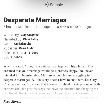
Sample
Desperate Marriages
6 hrs and 34 mins
Unabridged
(0 Ratings)
Written By
Gary Chapman
Narrated By
Chris Fabry
Genre
Christian Life
Publisher
Oasis Audio
Release Date
2-15-2009
ESBN
06665
When you said, "I do," you entered marriage with high hopes. You
dreamed that your marriage would be supremely happy. You never
intended it to be miserable. Millions of couples are struggling in
desperate marriages. But the story doesn't have to end there. Dr. Gary
Chapman writes, "I believe that in every troubled marriage, one or both
partners can take positive steps that have the potential for changing the
emotional climate in their marriage." As you listen to
Desperate
Marriages
, the revised and updated edition of the award-winning book
Read More...
Loving Solutions
, you will learn how to recognize and reject the myths