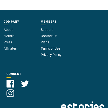
COMPANY
MEMBERS
About
Support
eMusic
Contact Us
Press
Plans
Affiliates
Terms of Use
Privacy Policy
CONNECT