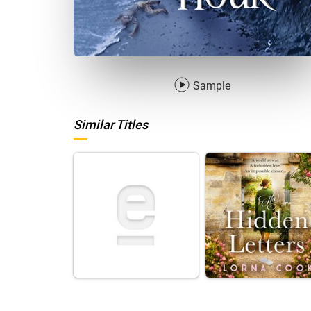
Sample
Similar Titles