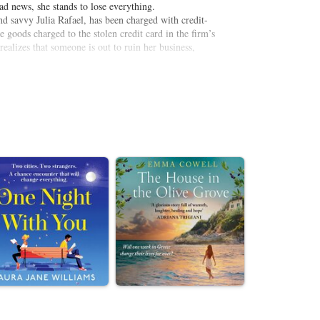
bad news, she stands to lose everything.
nd savvy Julia Rafael, has been charged with credit-
 goods charged to the stolen credit card in the firm’s
realizes that someone is out to ruin her business,
grips with the violent twists and turns of her career,
formerly trustworthy Julia fit into the big picture?
ular Mission District fund-raiser? But when someone
 her life, McCone knows one thing for sure: Now it’s
 to get justice…and some payback of her own.