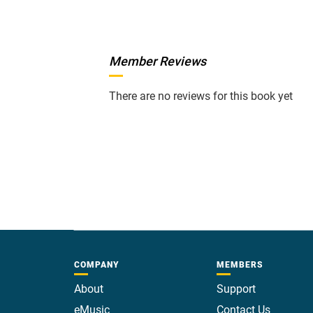
Member Reviews
There are no reviews for this book yet
COMPANY
MEMBERS
About
Support
eMusic
Contact Us