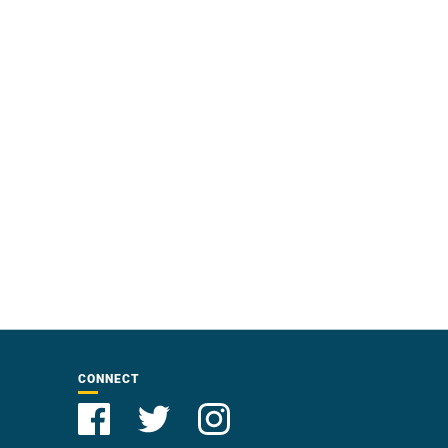
CONNECT