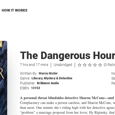
HOW IT WORKS
The Dangerous Hou
7 hrs and 17 mins
Unabridged
(0 Rati
Written By
Na
Marcia Muller
Genre
Se
Literary
,
Mystery & Detective
Publisher
Re
Brilliance Audio
ESBN
13153
A personal threat blindsides detective Sharon McCone—and te
Complacency can make a person careless, and Sharon McCone, wh
than most. One minute she’s riding high with her detective agen
“problem” a marriage proposal from her lover, Hy Ripinsky, that