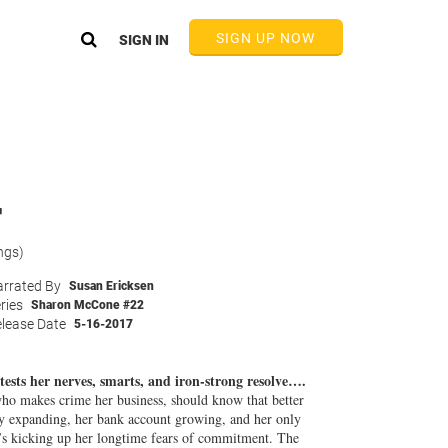
SIGN UP NOW
SIGN IN
r
ngs)
rrated By
Susan Ericksen
ries
Sharon McCone #22
lease Date
5-16-2017
sts her nerves, smarts, and iron-strong resolve….
o makes crime her business, should know that better
cy expanding, her bank account growing, and her only
’s kicking up her longtime fears of commitment. The